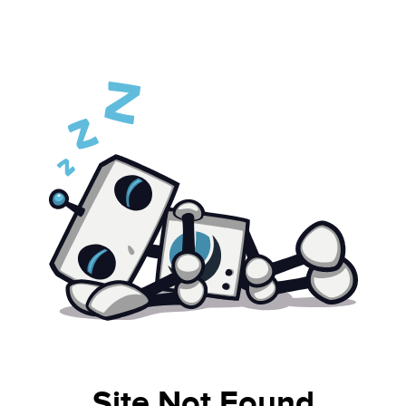
Site Not Found