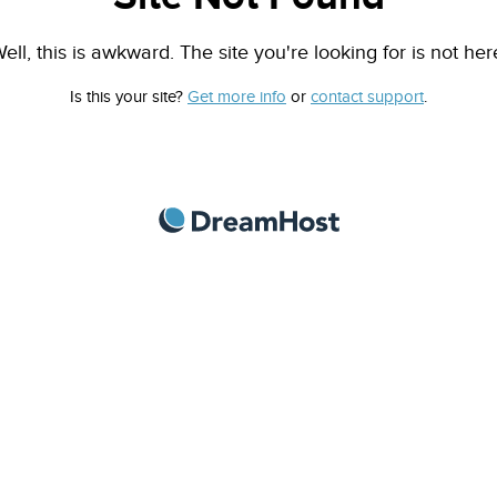
ell, this is awkward. The site you're looking for is not her
Is this your site?
Get more info
or
contact support
.
DreamHost